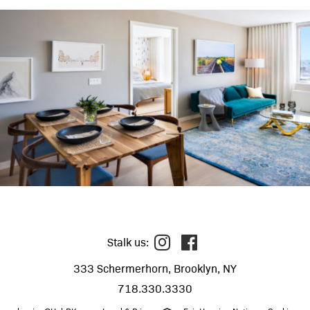
Stalk us:
333 Schermerhorn, Brooklyn, NY
718.330.3330
call
email
map