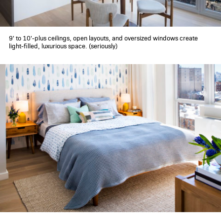
9' to 10'-plus ceilings, open layouts, and oversized windows create
light-filled, luxurious space. (seriously)