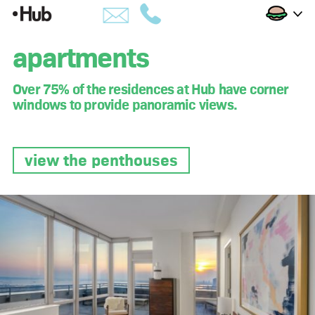
Skip
Apartments
to
building
apartments
Content
amenities
Over 75% of the residences at Hub have corner
windows to provide panoramic views.
views
availability
view the penthouses
penthouses
apartments
hub life
downtown brooklyn
developer