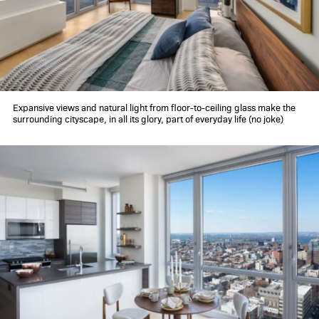
360 gallery
schedule a tour
contact
Expansive views and natural light from floor-to-ceiling glass make the
surrounding cityscape, in all its glory, part of everyday life (no joke)