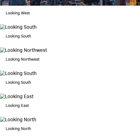
360 gallery
Looking West
schedule a tour
contact
Looking South
Looking Northwest
Looking South
Looking East
Looking North