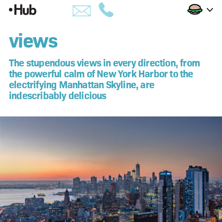
Skip
Views
to
building
views
Content
amenities
The stupendous views in every direction, from
the powerful calm of New York Harbor to the
views
electrifying Manhattan Skyline, are
indescribably delicious
availability
penthouses
apartments
hub life
downtown brooklyn
developer