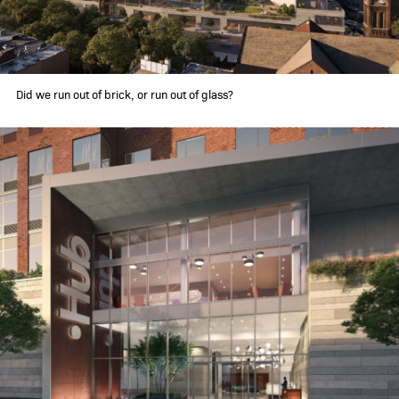
Did we run out of brick, or run out of glass?