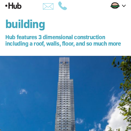
Skip
Building
to
building
building
Content
amenities
Hub features 3 dimensional construction
including a roof, walls, floor, and so much more
views
availability
penthouses
apartments
hub life
downtown brooklyn
developer