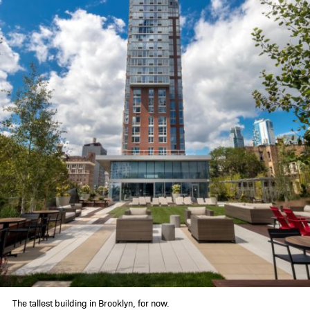
360 gallery
schedule a tour
contact
The tallest building in Brooklyn, for now.