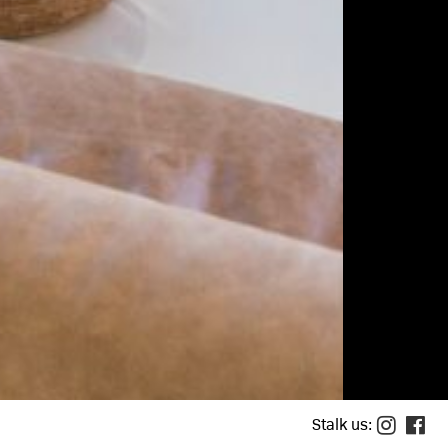
houses
tments
ife
town brooklyn
loper
allery
ule a tour
act
Stalk us: