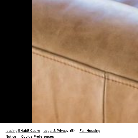
333 Schermerhorn
Brooklyn
,
NY
leasing@HubBK.com
718.330.3330
legal & privacy
leasing@HubBK.com
Legal & Privacy
Fair Housing
Notice
Cookie Preferences