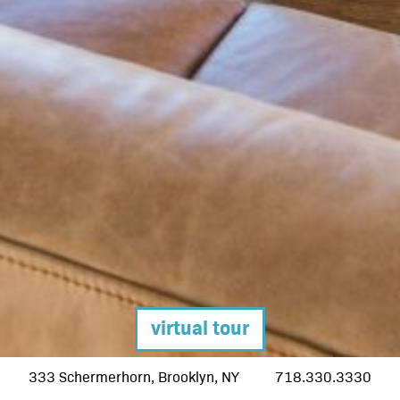
pent
apar
hub l
down
deve
360 g
sched
virtual tour
cont
333 Schermerhorn, Brooklyn, NY
718.330.3330