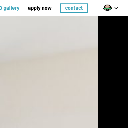
0 gallery
apply now
contact