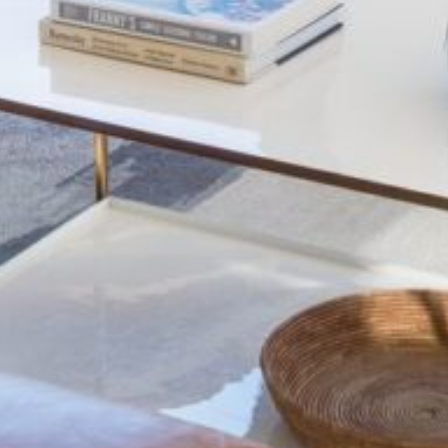
build
amen
view
avail