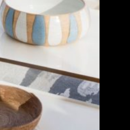
ing
ities
s
ability