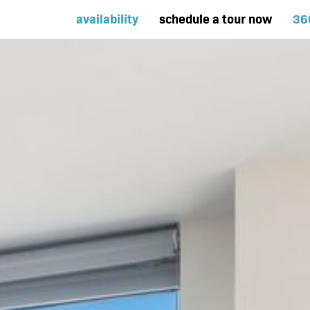
availability
schedule a tour now
36