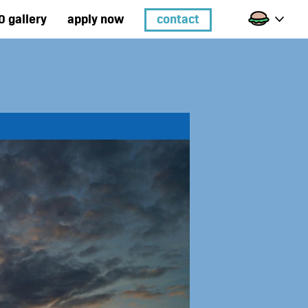
0 gallery
apply now
contact