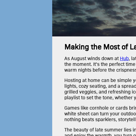
Making the Most of 
As August winds down at
Hub
, l
the moment. It’s the perfect time
warm nights before the crispness o
Hosting at home can be simple ye
lights, cozy seating, and a spre
grilled veggies, and refreshing 
playlist to set the tone, whether 
Games like cornhole or cards bri
white sheet can turn your outdoor
nothing beats sparklers, storytell
The beauty of late summer lies in 
and enjoy the warmth, you turn 