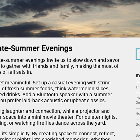
build
amen
view
Late-Summer Evenings
ate-summer evenings invite us to slow down and savor
avail
 to gather with friends and family, making the most of
f fall sets in.
m
pent
t meaningful. Set up a casual evening with string
Th
ad of fresh summer foods, think watermelon slices,
iced drinks. Add a Bluetooth speaker with a summer
apar
Ch
you prefer laid-back acoustic or upbeat classics.
Ga
ng laughter and connection, while a projector and
hub l
Hu
 space into a mini movie theater. For quieter nights,
ing, or watching fireflies dance across the yard.
Bu
down
its simplicity. By creating space to connect, reflect,
Sw
ordinary nights into cherished memories. Whether