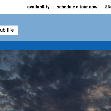
availability
schedule a tour now
36
ub life