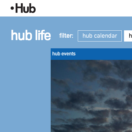
Skip
Making
to
Content
the
Most
hub life
filter:
hub calendar
h
of
Late-
hub events
Summer
Evenings