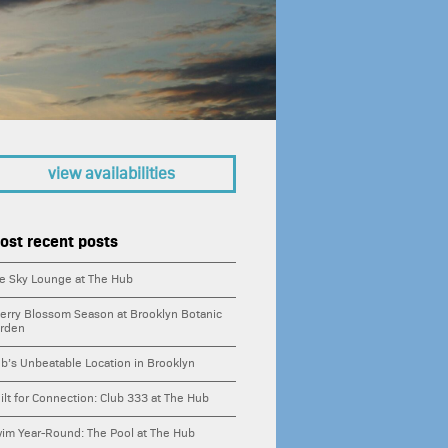
ing
ities
s
view availabilities
ability
ost recent posts
houses
e Sky Lounge at The Hub
tments
erry Blossom Season at Brooklyn Botanic
rden
ife
b’s Unbeatable Location in Brooklyn
ilt for Connection: Club 333 at The Hub
town brooklyn
im Year-Round: The Pool at The Hub