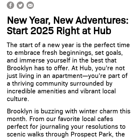
360 gallery
New Year, New Adventures:
schedule a tour
Start 2025 Right at Hub
contact
The start of a new year is the perfect time
to embrace fresh beginnings, set goals,
and immerse yourself in the best that
Brooklyn has to offer. At Hub, you’re not
just living in an apartment—you’re part of
a thriving community surrounded by
incredible amenities and vibrant local
culture.
Brooklyn is buzzing with winter charm this
month. From our favorite local cafes
perfect for journaling your resolutions to
scenic walks through Prospect Park, the