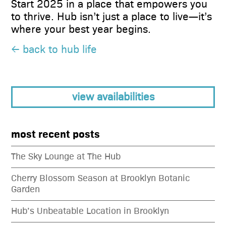
Start 2025 in a place that empowers you
to thrive. Hub isn’t just a place to live—it’s
where your best year begins.
← back to hub life
view availabilities
most recent posts
The Sky Lounge at The Hub
Cherry Blossom Season at Brooklyn Botanic
Garden
Hub’s Unbeatable Location in Brooklyn