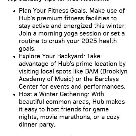
Plan Your Fitness Goals: Make use of
Hub’s premium fitness facilities to
stay active and energized this winter.
Join a morning yoga session or set a
routine to crush your 2025 health
goals.
Explore Your Backyard: Take
advantage of Hub’s prime location by
visiting local spots like BAM (Brooklyn
Academy of Music) or the Barclays
Center for events and performances.
Host a Winter Gathering: With
beautiful common areas, Hub makes
it easy to host friends for game
nights, movie marathons, or a cozy
dinner party.