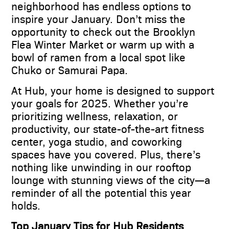
neighborhood has endless options to
inspire your January. Don’t miss the
opportunity to check out the Brooklyn
Flea Winter Market or warm up with a
bowl of ramen from a local spot like
Chuko or Samurai Papa.
At Hub, your home is designed to support
your goals for 2025. Whether you’re
prioritizing wellness, relaxation, or
productivity, our state-of-the-art fitness
center, yoga studio, and coworking
spaces have you covered. Plus, there’s
nothing like unwinding in our rooftop
lounge with stunning views of the city—a
reminder of all the potential this year
holds.
Top January Tips for Hub Residents